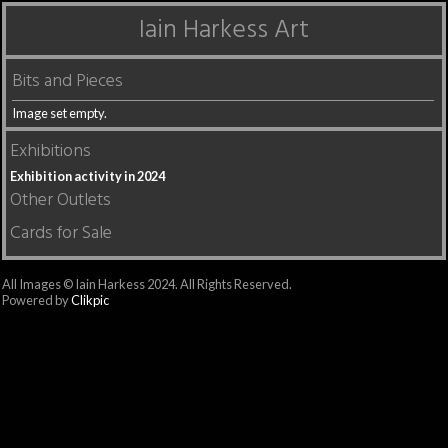
Iain Harkess Art
Bits and Pieces
Image set empty.
Exhibitions
Exhibition activity in 2024
Other Outlets
Cards for Sale
All Images © Iain Harkess 2024. All Rights Reserved.
Powered by
Clikpic